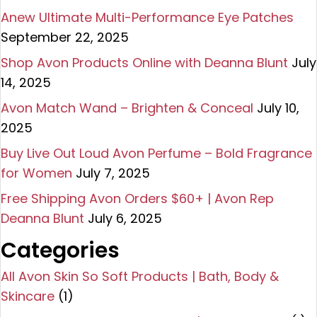
Anew Ultimate Multi-Performance Eye Patches
September 22, 2025
Shop Avon Products Online with Deanna Blunt
July
14, 2025
Avon Match Wand – Brighten & Conceal
July 10,
2025
Buy Live Out Loud Avon Perfume – Bold Fragrance
for Women
July 7, 2025
Free Shipping Avon Orders $60+ | Avon Rep
Deanna Blunt
July 6, 2025
Categories
All Avon Skin So Soft Products | Bath, Body &
Skincare
(1)