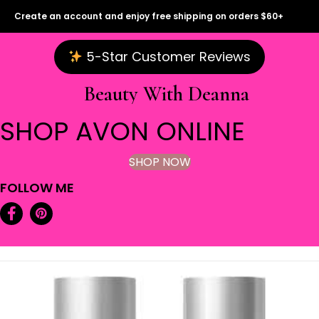
Create an account and enjoy free shipping on orders $60+
5-Star Customer Reviews
Beauty With Deanna
SHOP AVON ONLINE
SHOP NOW
FOLLOW ME