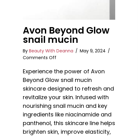
Avon Beyond Glow
snail mucin
By
Beauty With Deanna
/
May 9, 2024
/
on
Comments Off
Avon
Experience the power of Avon
Beyond
Glow
Beyond Glow snail mucin
snail
skincare designed to refresh and
mucin
revitalize your skin. Infused with
nourishing snail mucin and key
ingredients like niacinamide and
panthenol, this skincare line helps
brighten skin, improve elasticity,