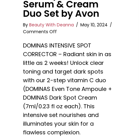
Serum & Cream
Duo Set by Avon
By
Beauty With Deanna
/
May 10, 2024
/
on
Comments Off
DOMINAS
DOMINAS INTENSIVE SPOT
Intensive
Dark
CORRECTOR – Radiant skin in as
Spot
little as 2 weeks! Unlock clear
Corrector
toning and target dark spots
Serum
&
with our 2-step vitamin C duo
Cream
(DOMINAS Even Tone Ampoule +
Duo
DOMINAS Dark Spot Cream
Set
(7ml/0.23 fl oz each). This
by
Avon
intensive set nourishes and
illuminates your skin for a
flawless complexion.