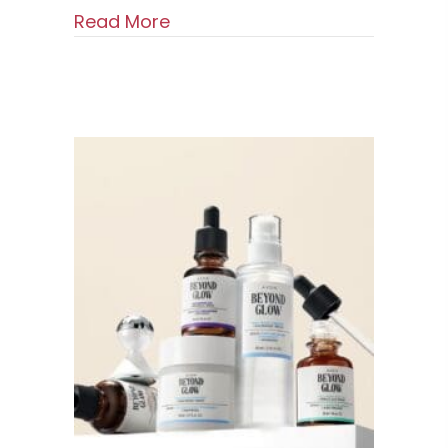
about DOMINAS Intensive Dark
Read More