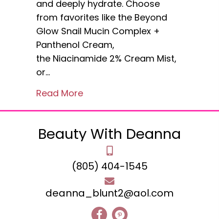
and deeply hydrate. Choose
from favorites like the Beyond
Glow Snail Mucin Complex +
Panthenol Cream,
the Niacinamide 2% Cream Mist,
or…
about Avon Beyond Glow snail
Read More
Beauty With Deanna
(805) 404-1545
deanna_blunt2@aol.com