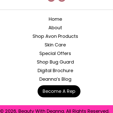
Home
About
Shop Avon Products
Skin Care
Special Offers
Shop Bug Guard
Digital Brochure
Deanna’s Blog
Become A Rep
© 2026, Beauty With Deanna. All Rights Reserved.