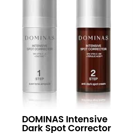
DOMINAS Intensive
Dark Spot Corrector